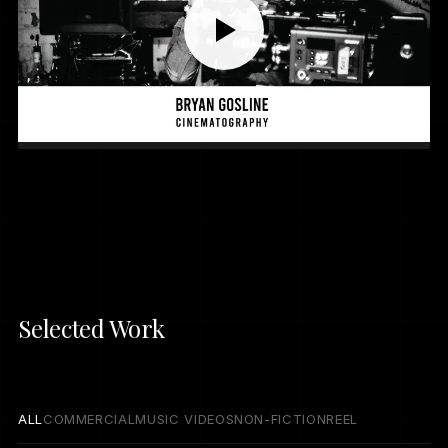
Selected Work
ALL
COMMERCIAL
MUSIC VIDEOS
NON-FICTION
REEL