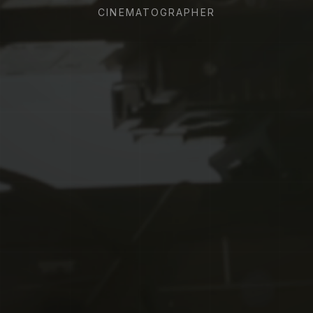
CINEMATOGRAPHER