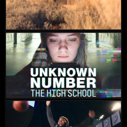
Evil Influencer: The Jodi Hildebrandt
Story
NON-FICTION
2025
DIR. SKYE BORGMAN
Unknown Number: The High School
Catfish