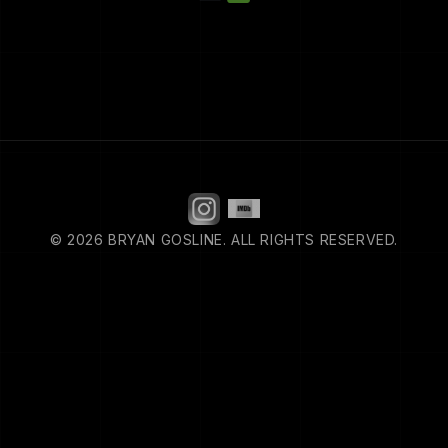
© 2026 BRYAN GOSLINE. ALL RIGHTS RESERVED.