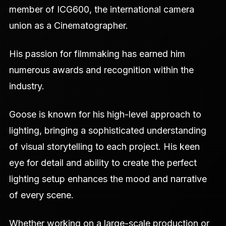
member of ICG600, the international camera
union as a Cinematographer.
His passion for filmmaking has earned him
numerous awards and recognition within the
industry.
Goose is known for his high-level approach to
lighting, bringing a sophisticated understanding
of visual storytelling to each project. His keen
eye for detail and ability to create the perfect
lighting setup enhances the mood and narrative
of every scene.
Whether working on a large-scale production or