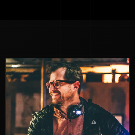
#CYBERSLEUTHS: THE IDAHO
MURDERS
NON-FICTION
2024
DIR. LUCIE JOURDAN