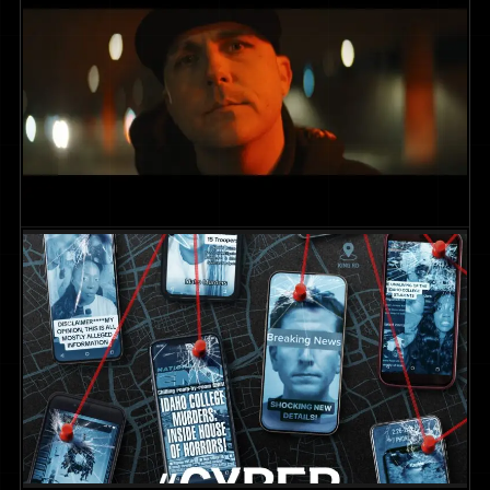
Sleeper App || Date Night
COMMERCIAL
2025
DIR. CHRIS MARCUS
Wildcard – “December Shelter”
MUSIC VIDEOS
2026