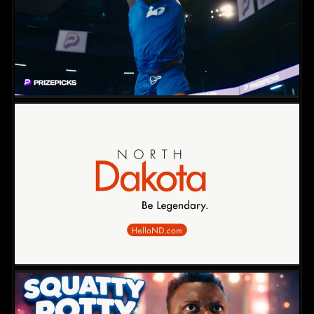
NON-FICTION
2025
DIR. SKYE BORGMAN
PrizePicks Campaign – Jingle Hoops
COMMERCIAL
2025
DIR. CHRIS MARCUS
Hello North Dakota Tourism