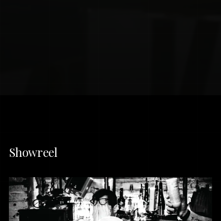
Showreel