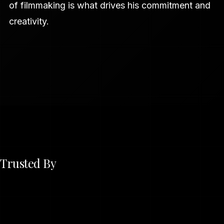
of filmmaking is what drives his commitment and
creativity.
Trusted By