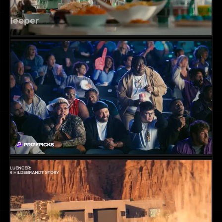
Sleeper App Campaign
COMMERCIAL
2024
DIR. CHRIS MARCUS
PrizePicks Campaign || One Point
COMMERCIAL
2024
DIR. CHRIS MARCUS