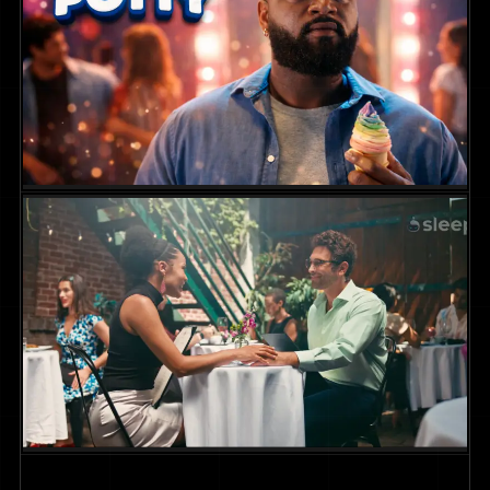
Campaign
COMMERCIAL
Squatty Potty Campaign
COMMERCIAL
2025
DIR. DAVID DENTON