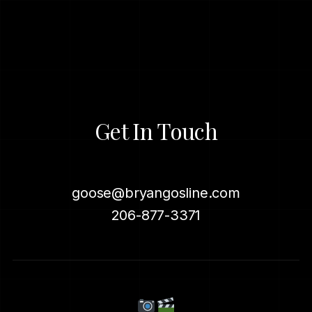
Get In Touch
goose@bryangosline.com
206-877-3371