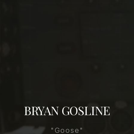
BRYAN GOSLINE
"Goose"