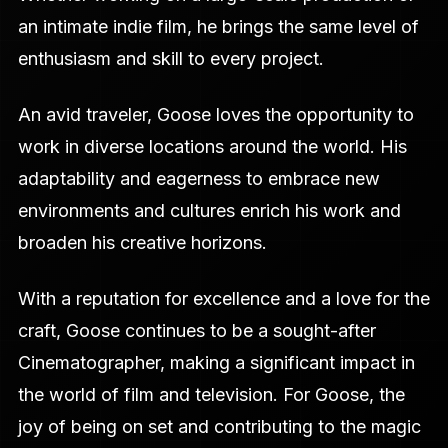
an intimate indie film, he brings the same level of
enthusiasm and skill to every project.
An avid traveler, Goose loves the opportunity to
work in diverse locations around the world. His
adaptability and eagerness to embrace new
environments and cultures enrich his work and
broaden his creative horizons.
With a reputation for excellence and a love for the
craft, Goose continues to be a sought-after
Cinematographer, making a significant impact in
the world of film and television. For Goose, the
joy of being on set and contributing to the magic