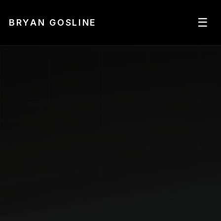
☰
BRYAN GOSLINE