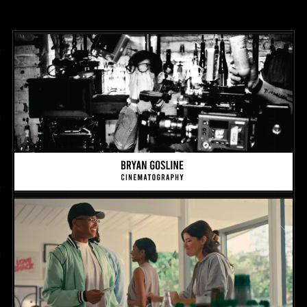
Cinematography Reel
REEL
2025