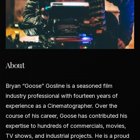
About
Bryan “Goose” Gosline is a seasoned film
industry professional with fourteen years of
experience as a Cinematographer. Over the
course of his career, Goose has contributed his
expertise to hundreds of commercials, movies,
TV shows, and industrial projects. He is a proud