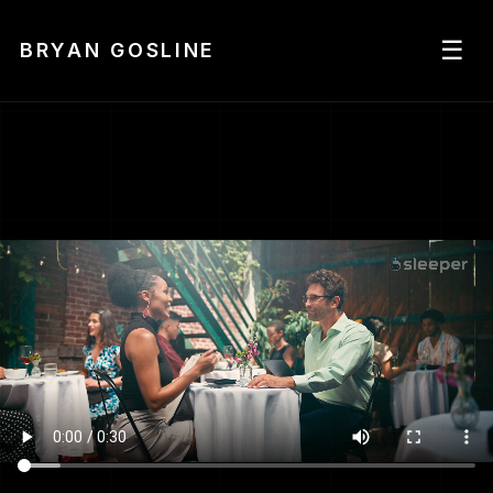
☰
BRYAN GOSLINE