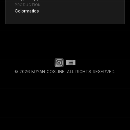
PRODUCTION
Colormatics
© 2026 BRYAN GOSLINE. ALL RIGHTS RESERVED.