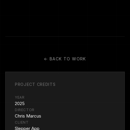
← BACK TO WORK
PROJECT CREDITS
YEAR
2025
DIRECTOR
Chris Marcus
CLIENT
Slepper App